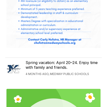
Spring vacation: April 20–24. Enjoy time
with family and friends.
4 MONTHS AGO, MEDWAY PUBLIC SCHOOLS