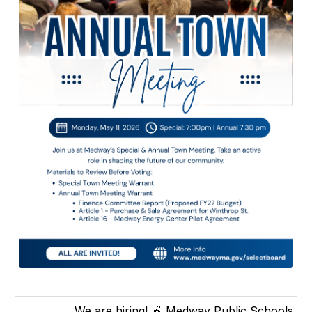
We are hiring! 🍎 Medway Public Schools