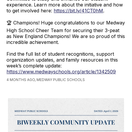
experience. Learn more about the initiative and how
to get involved here:
https://bit.ly/41CT0hM
.
🏆 Champions! Huge congratulations to our Medway
High School Cheer Team for securing their 3-peat
as New England Champions! We are so proud of this
incredible achievement.
Find the full list of student recognitions, support
organization updates, and family resources in this
week’s complete update:
https://www.medwayschools.org/article/1342509
4 MONTHS AGO, MEDWAY PUBLIC SCHOOLS