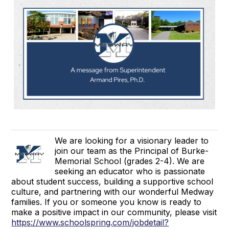
We are looking for a visionary leader to
join our team as the Principal of Burke-
Memorial School (grades 2-4). We are
seeking an educator who is passionate
about student success, building a supportive school
culture, and partnering with our wonderful Medway
families. If you or someone you know is ready to
make a positive impact in our community, please visit
https://www.schoolspring.com/jobdetail?