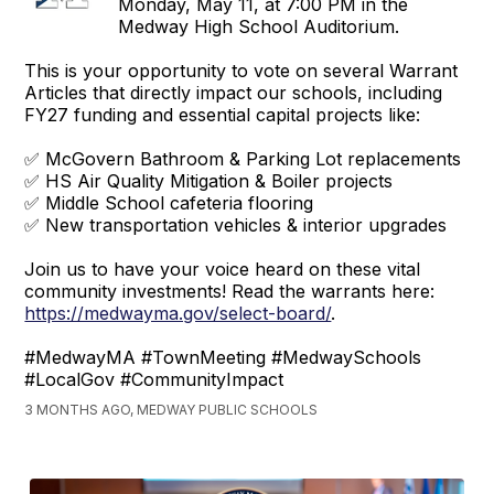
Monday, May 11, at 7:00 PM in the
Medway High School Auditorium.
This is your opportunity to vote on several Warrant
Articles that directly impact our schools, including
FY27 funding and essential capital projects like:
✅ McGovern Bathroom & Parking Lot replacements
✅ HS Air Quality Mitigation & Boiler projects
✅ Middle School cafeteria flooring
✅ New transportation vehicles & interior upgrades
Join us to have your voice heard on these vital
community investments! Read the warrants here:
https://medwayma.gov/select-board/
.
#MedwayMA #TownMeeting #MedwaySchools
#LocalGov #CommunityImpact
3 MONTHS AGO, MEDWAY PUBLIC SCHOOLS