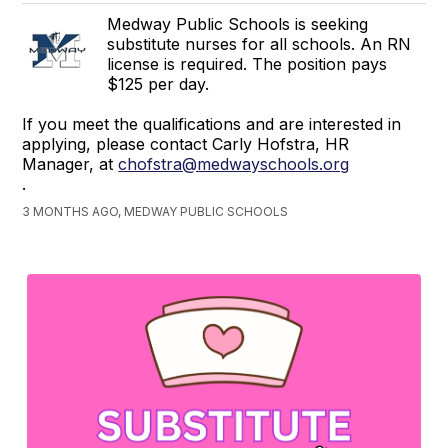
Medway Public Schools is seeking
substitute nurses for all schools. An RN
license is required. The position pays
$125 per day.
If you meet the qualifications and are interested in
applying, please contact Carly Hofstra, HR
Manager, at
chofstra@medwayschools.org
.
3 MONTHS AGO, MEDWAY PUBLIC SCHOOLS