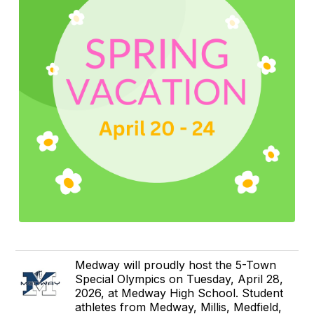
Medway will proudly host the 5-Town
Special Olympics on Tuesday, April 28,
2026, at Medway High School. Student
athletes from Medway, Millis, Medfield,