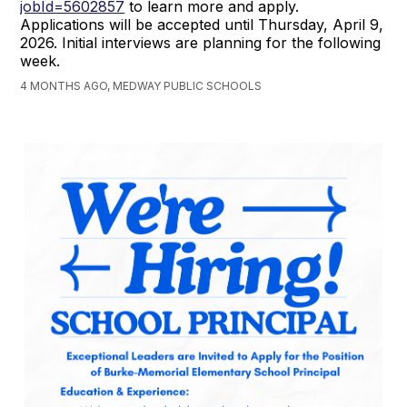
jobId=5602857
to learn more and apply.
Applications will be accepted until Thursday, April 9,
2026. Initial interviews are planning for the following
week.
4 MONTHS AGO, MEDWAY PUBLIC SCHOOLS