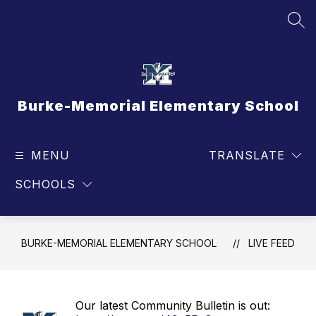
Skip
to
SEA
content
Burke-Memorial Elementary School
MENU
TRANSLATE
SCHOOLS
BURKE-MEMORIAL ELEMENTARY SCHOOL
LIVE FEED
Our latest Community Bulletin is out: