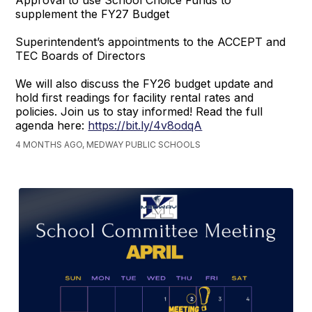
Approval to use School Choice Funds to
supplement the FY27 Budget
Superintendent’s appointments to the ACCEPT and
TEC Boards of Directors
We will also discuss the FY26 budget update and
hold first readings for facility rental rates and
policies. Join us to stay informed! Read the full
agenda here:
https://bit.ly/4v8odqA
4 MONTHS AGO, MEDWAY PUBLIC SCHOOLS