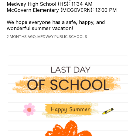
Medway High School (HS): 11:34 AM
McGovern Elementary (MCGOVERN): 12:00 PM
We hope everyone has a safe, happy, and
wonderful summer vacation!
2 MONTHS AGO, MEDWAY PUBLIC SCHOOLS