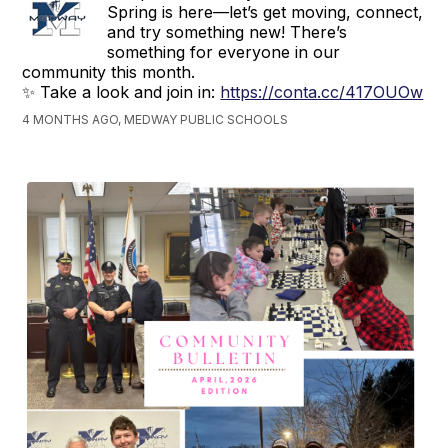
Spring is here—let’s get moving, connect,
and try something new! There’s
something for everyone in our
community this month.
✨ Take a look and join in:
https://conta.cc/417OUOw
4 MONTHS AGO, MEDWAY PUBLIC SCHOOLS