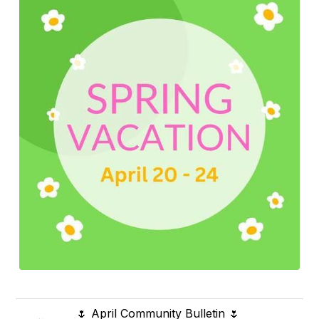
🌷 April Community Bulletin 🌷