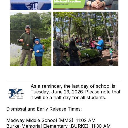
As a reminder, the last day of school is
Tuesday, June 23, 2026. Please note that
it will be a half day for all students.
Dismissal and Early Release Times:
Medway Middle School (MMS): 11:02 AM
Burke-Memorial Elementary (BURKE): 11:30 AM