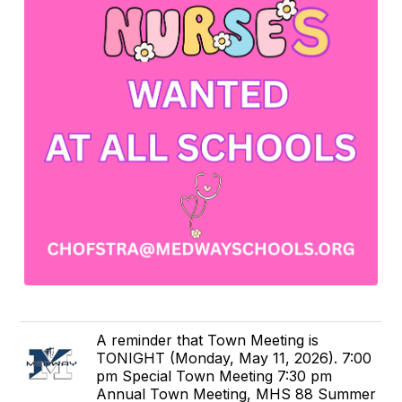
A reminder that Town Meeting is
TONIGHT (Monday, May 11, 2026). 7:00
pm Special Town Meeting 7:30 pm
Annual Town Meeting, MHS 88 Summer