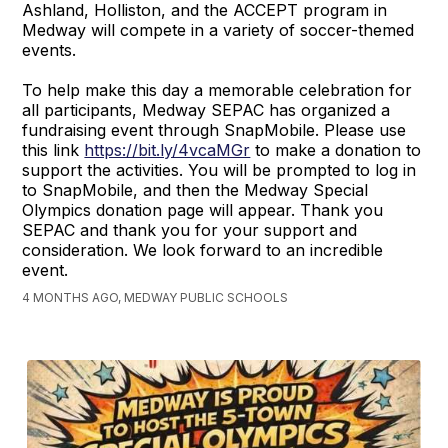
Ashland, Holliston, and the ACCEPT program in
Medway will compete in a variety of soccer-themed
events.
To help make this day a memorable celebration for
all participants, Medway SEPAC has organized a
fundraising event through SnapMobile. Please use
this link
https://bit.ly/4vcaMGr
to make a donation to
support the activities. You will be prompted to log in
to SnapMobile, and then the Medway Special
Olympics donation page will appear. Thank you
SEPAC and thank you for your support and
consideration. We look forward to an incredible
event.
4 MONTHS AGO, MEDWAY PUBLIC SCHOOLS