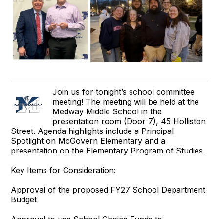
Join us for tonight’s school committee
meeting! The meeting will be held at the
Medway Middle School in the
presentation room (Door 7), 45 Holliston
Street. Agenda highlights include a Principal
Spotlight on McGovern Elementary and a
presentation on the Elementary Program of Studies.
Key Items for Consideration:
Approval of the proposed FY27 School Department
Budget