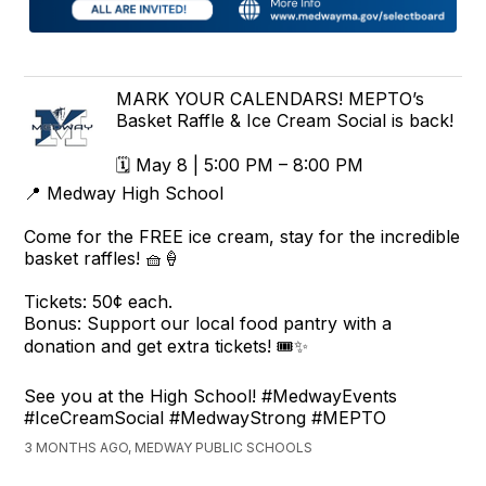
MARK YOUR CALENDARS! MEPTO’s
Basket Raffle & Ice Cream Social is back!
🗓️ May 8 | 5:00 PM – 8:00 PM
📍 Medway High School
Come for the FREE ice cream, stay for the incredible
basket raffles! 🧺🍦
Tickets: 50¢ each.
Bonus: Support our local food pantry with a
donation and get extra tickets! 🎟️✨
See you at the High School! #MedwayEvents
#IceCreamSocial #MedwayStrong #MEPTO
3 MONTHS AGO, MEDWAY PUBLIC SCHOOLS