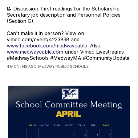
📝 Discussion: First readings for the Scholarship
Secretary job description and Personnel Policies
(Section G).
Can't make it in person? View on
vimeo.com/event/4223838 and
www.facebook.com/medwaycable
. Also
www.medwaycable.com
under Vimeo Livestreams
#MedwaySchools #MedwayMA #CommunityUpdate
4 MONTHS AGO, MEDWAY PUBLIC SCHOOLS