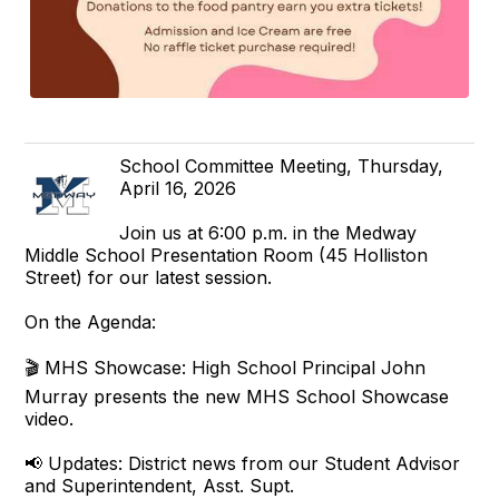
School Committee Meeting, Thursday,
April 16, 2026
Join us at 6:00 p.m. in the Medway
Middle School Presentation Room (45 Holliston
Street) for our latest session.
On the Agenda:
🎬 MHS Showcase: High School Principal John
Murray presents the new MHS School Showcase
video.
📢 Updates: District news from our Student Advisor
and Superintendent, Asst. Supt.