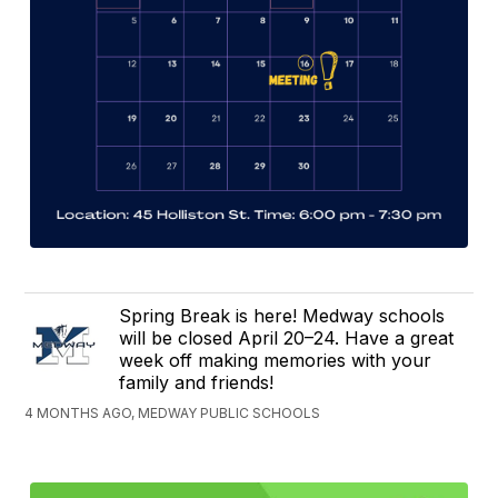
Spring Break is here! Medway schools
will be closed April 20–24. Have a great
week off making memories with your
family and friends!
4 MONTHS AGO, MEDWAY PUBLIC SCHOOLS