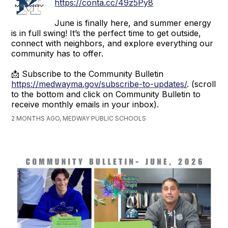
https://conta.cc/49z5Py8
June is finally here, and summer energy
is in full swing! It’s the perfect time to get outside,
connect with neighbors, and explore everything our
community has to offer.
📩 Subscribe to the Community Bulletin
https://medwayma.gov/subscribe-to-updates/
. (scroll
to the bottom and click on Community Bulletin to
receive monthly emails in your inbox).
2 MONTHS AGO, MEDWAY PUBLIC SCHOOLS