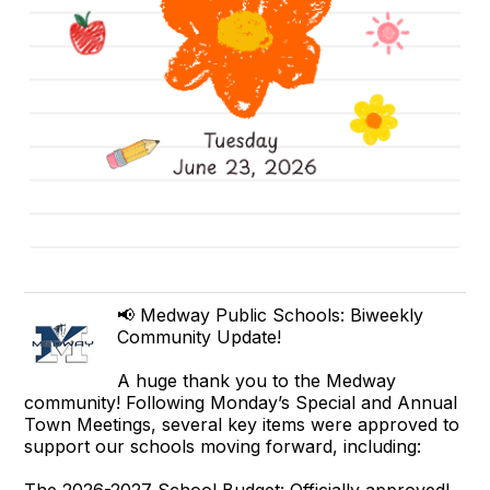
📢 Medway Public Schools: Biweekly
Community Update!
A huge thank you to the Medway
community! Following Monday’s Special and Annual
Town Meetings, several key items were approved to
support our schools moving forward, including:
The 2026-2027 School Budget: Officially approved!