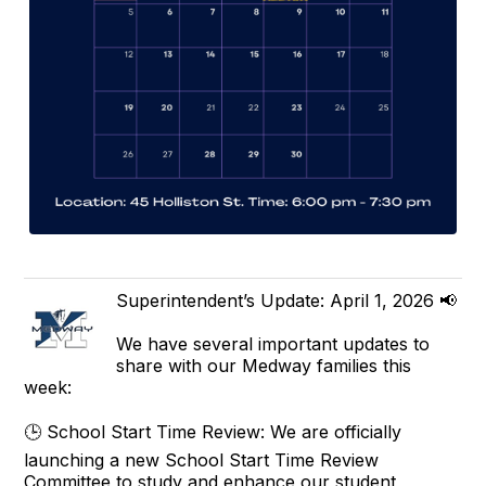
Superintendent’s Update: April 1, 2026 📢
We have several important updates to
share with our Medway families this
week:
🕒 School Start Time Review: We are officially
launching a new School Start Time Review
Committee to study and enhance our student