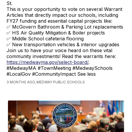
St.
This is your opportunity to vote on several Warrant
Articles that directly impact our schools, including
FY27 funding and essential capital projects like:
✅ McGovern Bathroom & Parking Lot replacements
✅ HS Air Quality Mitigation & Boiler projects
✅ Middle School cafeteria flooring
✅ New transportation vehicles & interior upgrades
Join us to have your voice heard on these vital
community investments! Read the warrants here:
https://medwayma.gov/select-board/
.
#MedwayMA #TownMeeting #MedwaySchools
#LocalGov #CommunityImpact See less
3 MONTHS AGO, MEDWAY PUBLIC SCHOOLS