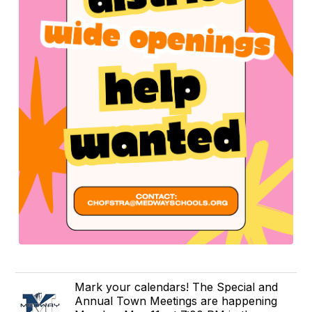
Mark your calendars! The Special and
Annual Town Meetings are happening