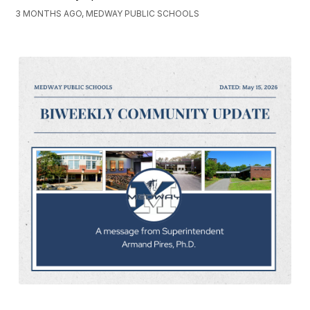
3 MONTHS AGO, MEDWAY PUBLIC SCHOOLS