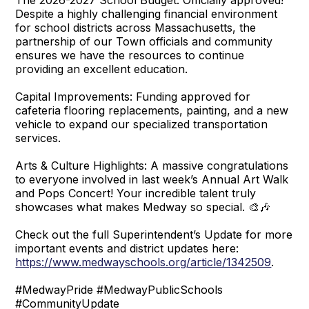
Despite a highly challenging financial environment
for school districts across Massachusetts, the
partnership of our Town officials and community
ensures we have the resources to continue
providing an excellent education.
Capital Improvements: Funding approved for
cafeteria flooring replacements, painting, and a new
vehicle to expand our specialized transportation
services.
Arts & Culture Highlights: A massive congratulations
to everyone involved in last week’s Annual Art Walk
and Pops Concert! Your incredible talent truly
showcases what makes Medway so special. 🎨🎶
Check out the full Superintendent’s Update for more
important events and district updates here:
https://www.medwayschools.org/article/1342509
.
#MedwayPride #MedwayPublicSchools
#CommunityUpdate