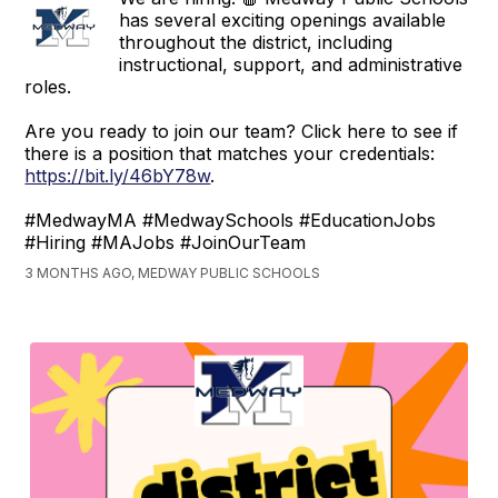
has several exciting openings available
throughout the district, including
instructional, support, and administrative
roles.
Are you ready to join our team? Click here to see if
there is a position that matches your credentials:
https://bit.ly/46bY78w
.
#MedwayMA #MedwaySchools #EducationJobs
#Hiring #MAJobs #JoinOurTeam
3 MONTHS AGO, MEDWAY PUBLIC SCHOOLS